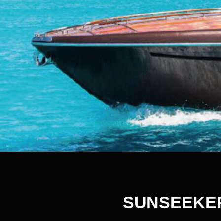
SUNSEEKE