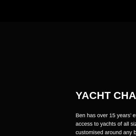
YACHT CH
Ben has over 15 years’ 
access to yachts of all 
customised around any bu