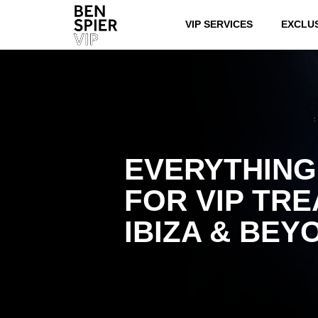
VIP SERVICES
EXCLU
EVERYTHING
FOR VIP TRE
IBIZA & BEY