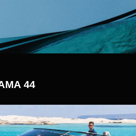
AMA 44