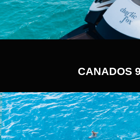
CANADOS 