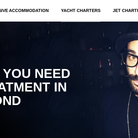
SIVE ACCOMMODATION
YACHT CHARTERS
JET CHART
 YOU NEED
ATMENT IN
OND