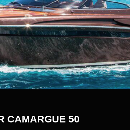
R CAMARGUE 50