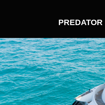
PREDATOR 