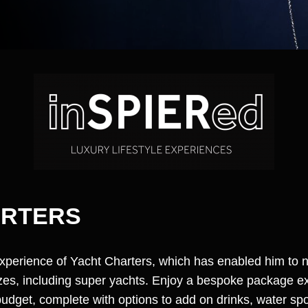
ARTERS
experience of Yacht Charters, which has enabled him to
sizes, including super yachts. Enjoy a bespoke package e
dget, complete with options to add on drinks, water sp