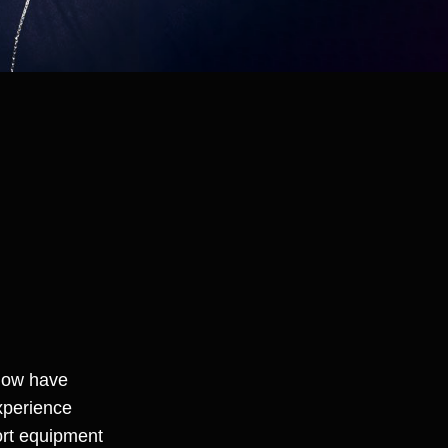
 now have
xperience
ort equipment