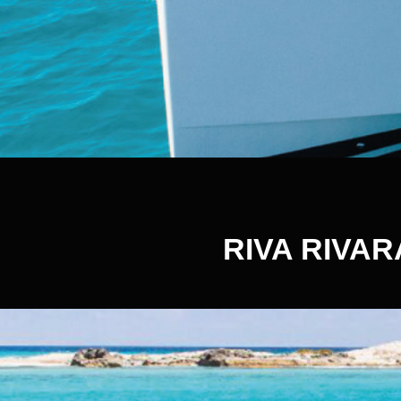
RIVA RIVAR