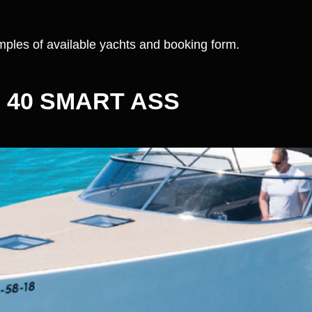
ples of available yachts and booking form.
 40 SMART ASS