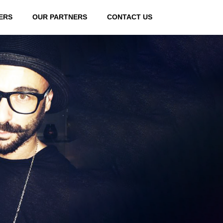
ERS
OUR PARTNERS
CONTACT US