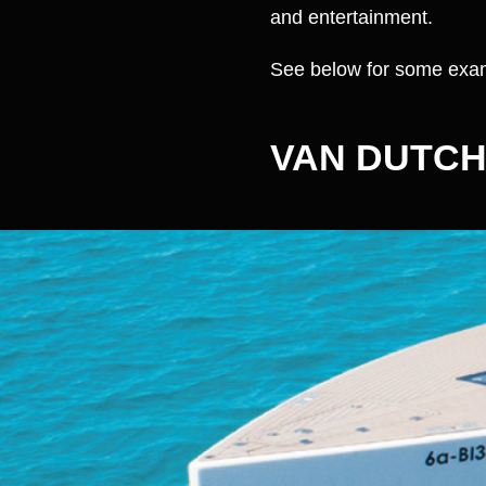
and entertainment.
See below for some exam
VAN DUTCH