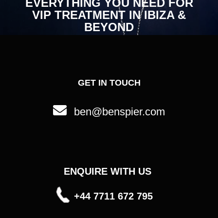
EVERYTHING YOU NEED FOR
VIP TREATMENT IN IBIZA &
BEYOND
GET IN TOUCH
ben@benspier.com
ENQUIRE WITH US
+44 7711 672 795