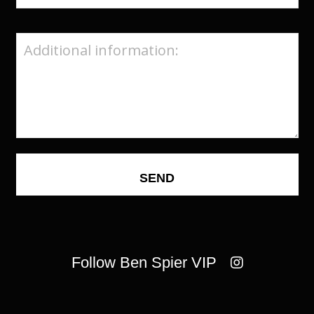
Follow Ben Spier VIP