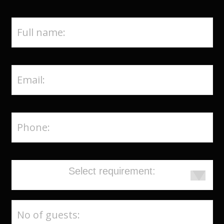
Select requirement: